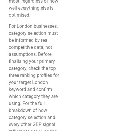
most, regardless of how
well everything else is
optimised.
For London businesses,
category selection must
be informed by real
competitive data, not
assumptions. Before
finalising your primary
category, check the top
three ranking profiles for
your target London
keyword and confirm
which category they are
using. For the full
breakdown of how
category selection and
every other GBP signal