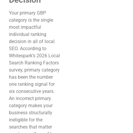
Your primary GBP
category is the single
most impactful
individual ranking
decision in all of local
SEO. According to
Whitespark’s 2026 Local
Search Ranking Factors
survey, primary category
has been the number
one ranking signal for
six consecutive years.
An incorrect primary
category makes your
business structurally
ineligible for the
searches that matter