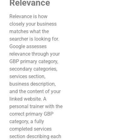
Relevance
Relevance is how
closely your business
matches what the
searcher is looking for.
Google assesses
relevance through your
GBP primary category,
secondary categories,
services section,
business description,
and the content of your
linked website. A
personal trainer with the
correct primary GBP
category, a fully
completed services
section describing each