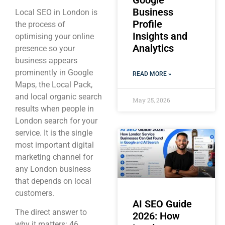
Google
Business
Local SEO in London is
Profile
the process of
Insights and
optimising your online
Analytics
presence so your
business appears
prominently in Google
READ MORE »
Maps, the Local Pack,
and local organic search
May 25, 2026
results when people in
London search for your
service. It is the single
most important digital
marketing channel for
any London business
that depends on local
customers.
AI SEO Guide
The direct answer to
2026: How
why it matters: 46