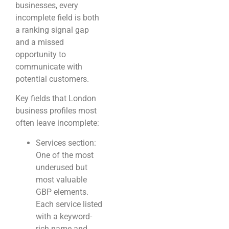
businesses, every
incomplete field is both
a ranking signal gap
and a missed
opportunity to
communicate with
potential customers.
Key fields that London
business profiles most
often leave incomplete:
Services section:
One of the most
underused but
most valuable
GBP elements.
Each service listed
with a keyword-
rich name and