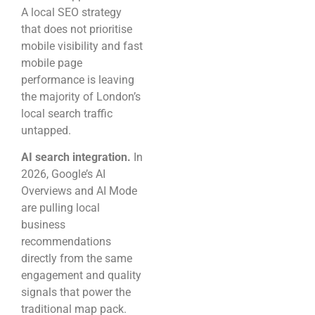
A local SEO strategy
that does not prioritise
mobile visibility and fast
mobile page
performance is leaving
the majority of London’s
local search traffic
untapped.
AI search integration.
In
2026, Google’s AI
Overviews and AI Mode
are pulling local
business
recommendations
directly from the same
engagement and quality
signals that power the
traditional map pack.