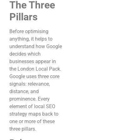
The Three
Pillars
Before optimising
anything, it helps to
understand how Google
decides which
businesses appear in
the London Local Pack.
Google uses three core
signals: relevance,
distance, and
prominence. Every
element of local SEO
strategy maps back to
one or more of these
three pillars.