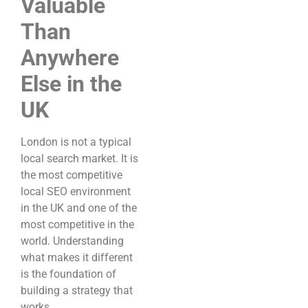
Valuable
Than
Anywhere
Else in the
UK
London is not a typical
local search market. It is
the most competitive
local SEO environment
in the UK and one of the
most competitive in the
world. Understanding
what makes it different
is the foundation of
building a strategy that
works.