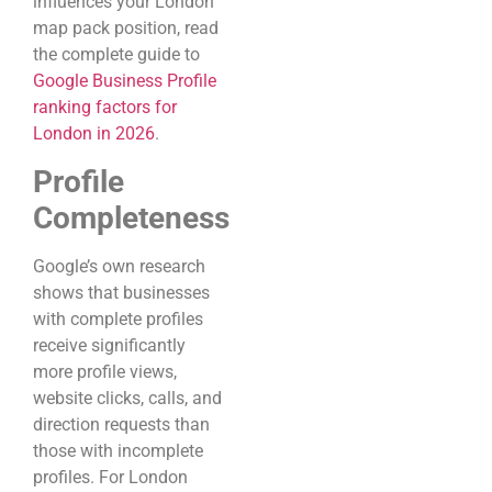
influences your London
map pack position, read
the complete guide to
Google Business Profile
ranking factors for
London in 2026
.
Profile
Completeness
Google’s own research
shows that businesses
with complete profiles
receive significantly
more profile views,
website clicks, calls, and
direction requests than
those with incomplete
profiles. For London