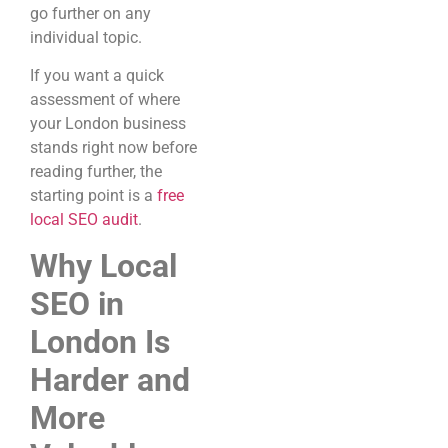
go further on any
individual topic.
If you want a quick
assessment of where
your London business
stands right now before
reading further, the
starting point is a
free
local SEO audit
.
Why Local
SEO in
London Is
Harder and
More