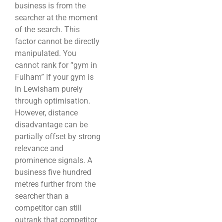
business is from the
searcher at the moment
of the search. This
factor cannot be directly
manipulated. You
cannot rank for “gym in
Fulham” if your gym is
in Lewisham purely
through optimisation.
However, distance
disadvantage can be
partially offset by strong
relevance and
prominence signals. A
business five hundred
metres further from the
searcher than a
competitor can still
outrank that competitor