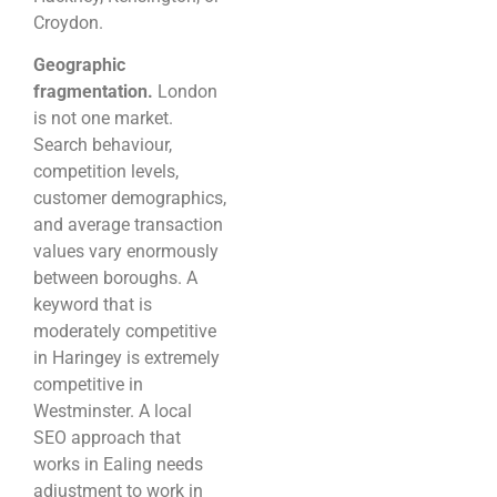
Croydon.
Geographic
fragmentation.
London
is not one market.
Search behaviour,
competition levels,
customer demographics,
and average transaction
values vary enormously
between boroughs. A
keyword that is
moderately competitive
in Haringey is extremely
competitive in
Westminster. A local
SEO approach that
works in Ealing needs
adjustment to work in