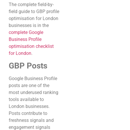
The complete field-by-
field guide to GBP profile
optimisation for London
businesses is in the
complete Google
Business Profile
optimisation checklist
for London
.
GBP Posts
Google Business Profile
posts are one of the
most underused ranking
tools available to
London businesses.
Posts contribute to
freshness signals and
engagement signals