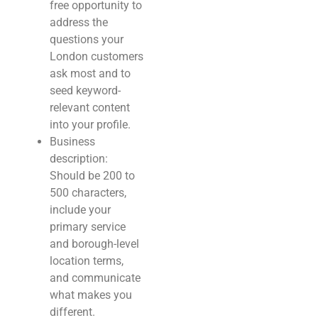
free opportunity to
address the
questions your
London customers
ask most and to
seed keyword-
relevant content
into your profile.
Business
description:
Should be 200 to
500 characters,
include your
primary service
and borough-level
location terms,
and communicate
what makes you
different.