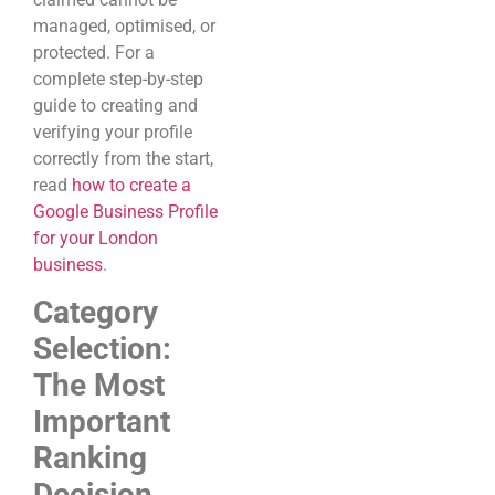
managed, optimised, or
protected. For a
complete step-by-step
guide to creating and
verifying your profile
correctly from the start,
read
how to create a
Google Business Profile
for your London
business
.
Category
Selection:
The Most
Important
Ranking
Decision