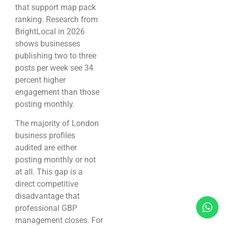
that support map pack
ranking. Research from
BrightLocal in 2026
shows businesses
publishing two to three
posts per week see 34
percent higher
engagement than those
posting monthly.
The majority of London
business profiles
audited are either
posting monthly or not
at all. This gap is a
direct competitive
disadvantage that
professional GBP
management closes. For