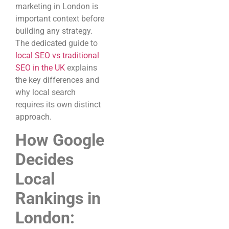
marketing in London is
important context before
building any strategy.
The dedicated guide to
local SEO vs traditional
SEO in the UK
explains
the key differences and
why local search
requires its own distinct
approach.
How Google
Decides
Local
Rankings in
London: