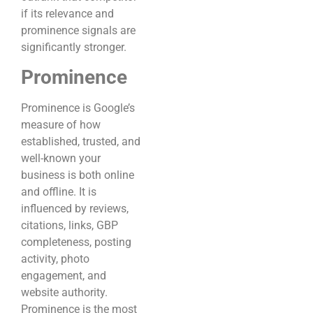
if its relevance and
prominence signals are
significantly stronger.
Prominence
Prominence is Google’s
measure of how
established, trusted, and
well-known your
business is both online
and offline. It is
influenced by reviews,
citations, links, GBP
completeness, posting
activity, photo
engagement, and
website authority.
Prominence is the most