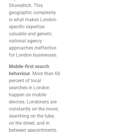
Shoreditch. This
geographic complexity
is what makes London-
specific expertise
valuable and generic
national agency
approaches ineffective
for London businesses.
Mobile-first search
behaviour.
More than 60
percent of local
searches in London
happen on mobile
devices. Londoners are
constantly on the move,
searching on the tube,
on the street, and in
between appointments.