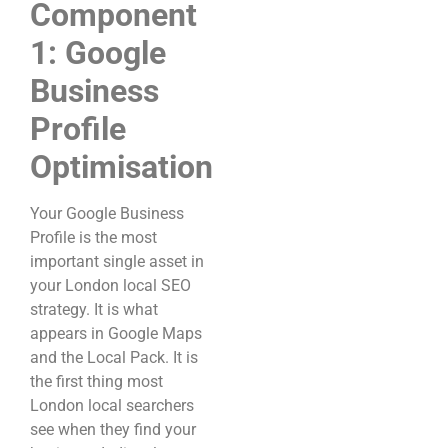
Component
1: Google
Business
Profile
Optimisation
Your Google Business
Profile is the most
important single asset in
your London local SEO
strategy. It is what
appears in Google Maps
and the Local Pack. It is
the first thing most
London local searchers
see when they find your