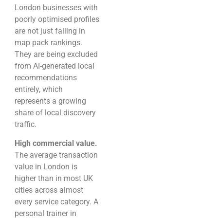
London businesses with
poorly optimised profiles
are not just falling in
map pack rankings.
They are being excluded
from AI-generated local
recommendations
entirely, which
represents a growing
share of local discovery
traffic.
High commercial value.
The average transaction
value in London is
higher than in most UK
cities across almost
every service category. A
personal trainer in