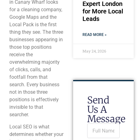
in Canary Wharf looks
Expert London
for a cleaning company,
for More Local
Google Maps and the
Leads
Local Pack is the first
thing they see. The three
READ MORE »
businesses appearing in
those top positions
May 24, 2026
receive the
overwhelming majority
of clicks, calls, and
footfall from that
search. Every business
not in those three
Send
positions is effectively
Us A
invisible to that
searcher.
Message
Local SEO is what
determines whether your