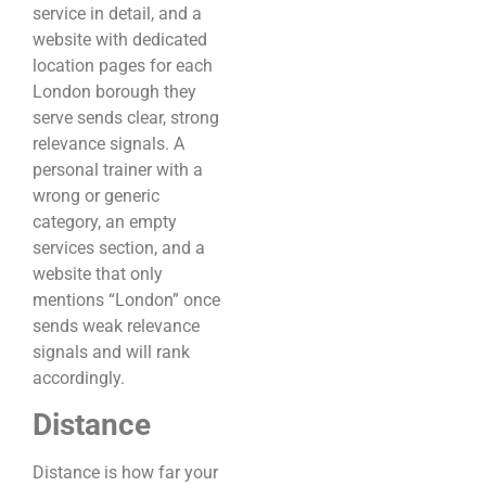
service in detail, and a
website with dedicated
location pages for each
London borough they
serve sends clear, strong
relevance signals. A
personal trainer with a
wrong or generic
category, an empty
services section, and a
website that only
mentions “London” once
sends weak relevance
signals and will rank
accordingly.
Distance
Distance is how far your