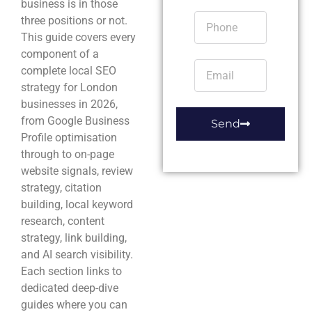
business is in those
three positions or not.
This guide covers every
component of a
complete local SEO
strategy for London
businesses in 2026,
from Google Business
Send
Profile optimisation
through to on-page
website signals, review
strategy, citation
building, local keyword
research, content
strategy, link building,
and AI search visibility.
Each section links to
dedicated deep-dive
guides where you can