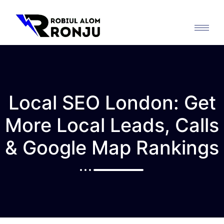
Local SEO London: Get
More Local Leads, Calls
& Google Map Rankings