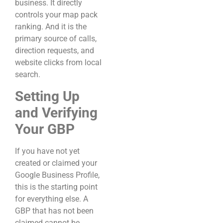
business. It directly
controls your map pack
ranking. And it is the
primary source of calls,
direction requests, and
website clicks from local
search.
Setting Up
and Verifying
Your GBP
If you have not yet
created or claimed your
Google Business Profile,
this is the starting point
for everything else. A
GBP that has not been
claimed cannot be