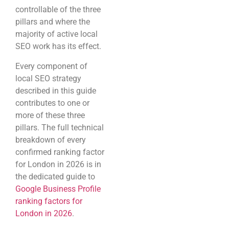
controllable of the three
pillars and where the
majority of active local
SEO work has its effect.
Every component of
local SEO strategy
described in this guide
contributes to one or
more of these three
pillars. The full technical
breakdown of every
confirmed ranking factor
for London in 2026 is in
the dedicated guide to
Google Business Profile
ranking factors for
London in 2026
.