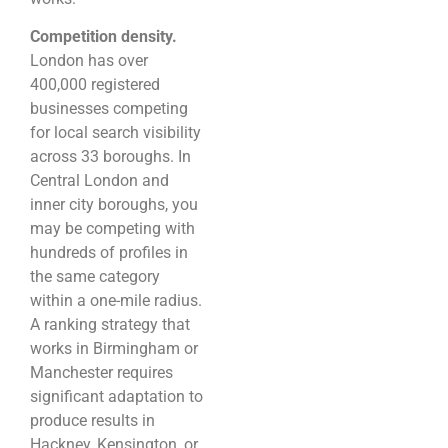
Competition density.
London has over
400,000 registered
businesses competing
for local search visibility
across 33 boroughs. In
Central London and
inner city boroughs, you
may be competing with
hundreds of profiles in
the same category
within a one-mile radius.
A ranking strategy that
works in Birmingham or
Manchester requires
significant adaptation to
produce results in
Hackney, Kensington, or