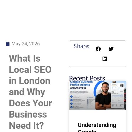
May 24, 2026
Share:
What Is
Local SEO
Recent Posts
in London
and Why
Does Your
Business
Need It?
Understanding