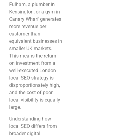
Fulham, a plumber in
Kensington, or a gym in
Canary Wharf generates
more revenue per
customer than
equivalent businesses in
smaller UK markets.
This means the return
on investment from a
well-executed London
local SEO strategy is
disproportionately high,
and the cost of poor
local visibility is equally
large.
Understanding how
local SEO differs from
broader digital