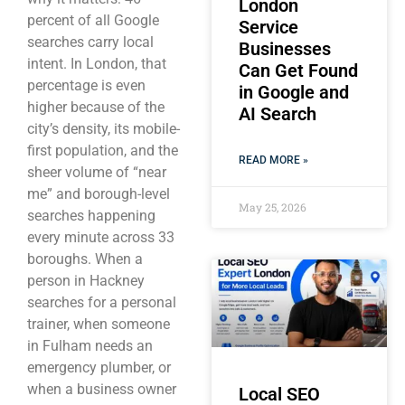
London
percent of all Google
Service
searches carry local
Businesses
intent. In London, that
Can Get Found
percentage is even
in Google and
higher because of the
AI Search
city’s density, its mobile-
first population, and the
READ MORE »
sheer volume of “near
me” and borough-level
May 25, 2026
searches happening
every minute across 33
boroughs. When a
person in Hackney
searches for a personal
trainer, when someone
in Fulham needs an
emergency plumber, or
when a business owner
Local SEO