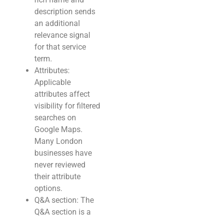
description sends
an additional
relevance signal
for that service
term.
Attributes:
Applicable
attributes affect
visibility for filtered
searches on
Google Maps.
Many London
businesses have
never reviewed
their attribute
options.
Q&A section: The
Q&A section is a