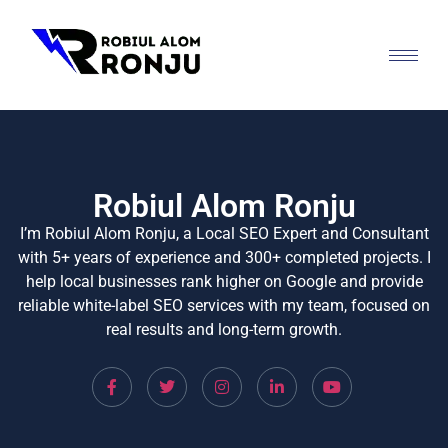
Robiul Alom Ronju
I’m Robiul Alom Ronju, a Local SEO Expert and Consultant
with 5+ years of experience and 300+ completed projects. I
help local businesses rank higher on Google and provide
reliable white-label SEO services with my team, focused on
real results and long-term growth.